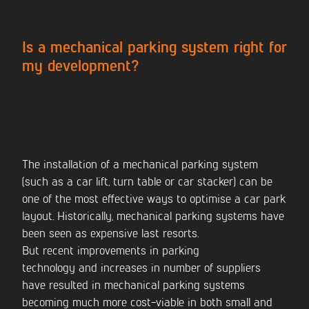
CONTACT US
Is a mechanical parking system right for
my development?
The installation of a mechanical parking system
(such as a car lift, turn table or car stacker) can be
one of the most effective ways to optimise a car park
layout. Historically, mechanical parking systems have
been seen as expensive last resorts.
But recent improvements in parking
technology and increases in number of suppliers
have resulted in mechanical parking systems
becoming much more cost-viable in both small and