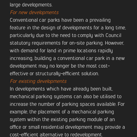
large developments.
For new developments
Conventional car parks have been a prevailing
feature in the design of developments for a long time,
particularly due to the need to comply with Council
statutory requirements for on-site parking. However,
with demand for land in prime locations rapidly
increasing, building a conventional car park in a new
development may no longer be the most cost-
effective or structurally-efficient solution.
For existing developments
In developments which have already been built,
mechanical parking systems can also be utilised to
increase the number of parking spaces available. For
example, the placement of a mechanical parking
system within the existing parking module of an
office or small residential development may provide a
cost-efficient alternative to redevelopment.