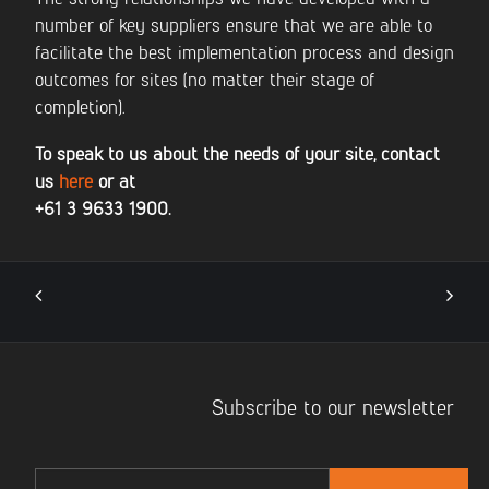
number of key suppliers ensure that we are able to
facilitate the best implementation process and design
outcomes for sites (no matter their stage of
completion).
To speak to us about the needs of your site, contact
us
here
or at
+61 3 9633 1900.
Subscribe to our newsletter
Email