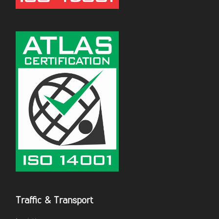
Traffic & Transport