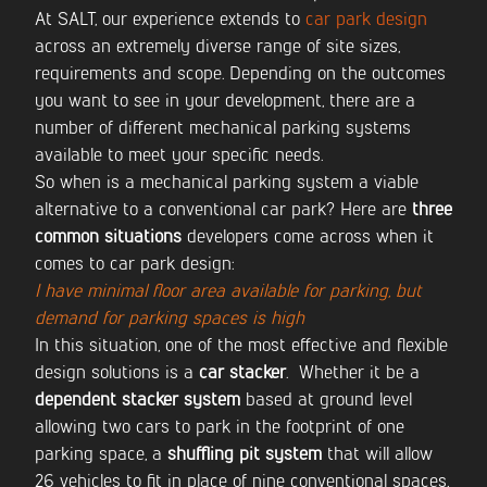
At SALT, our experience extends to
car park design
across an extremely diverse range of site sizes,
requirements and scope. Depending on the outcomes
you want to see in your development, there are a
number of different mechanical parking systems
available to meet your specific needs.
So when is a mechanical parking system a viable
alternative to a conventional car park? Here are
three
common situations
developers come across when it
comes to car park design:
I have minimal floor area available for parking, but
demand for parking spaces is high
In this situation, one of the most effective and flexible
design solutions is a
car stacker
. Whether it be a
dependent stacker system
based at ground level
allowing two cars to park in the footprint of one
parking space, a
shuffling pit system
that will allow
26 vehicles to fit in place of nine conventional spaces,