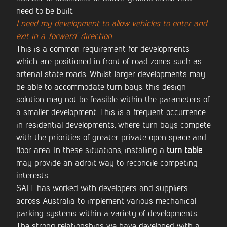
need to be built.
I need my development to allow vehicles to enter and
exit in a ‘forward’ direction
This is a common requirement for developments
which are positioned in front of road zones such as
arterial state roads. Whilst larger developments may
be able to accommodate turn bays, this design
solution may not be feasible within the parameters of
a smaller development. This is a frequent occurrence
in residential developments, where turn bays compete
with the priorities of greater private open space and
floor area. In these situations, installing a
turn table
may provide an adroit way to reconcile competing
interests.
SALT has worked with developers and suppliers
across Australia to implement various mechanical
parking systems within a variety of developments.
The strong relationships we have developed with a