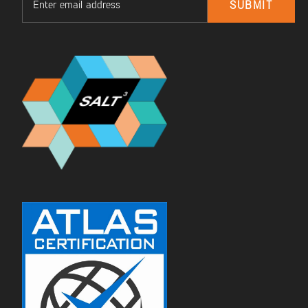
SUBMIT