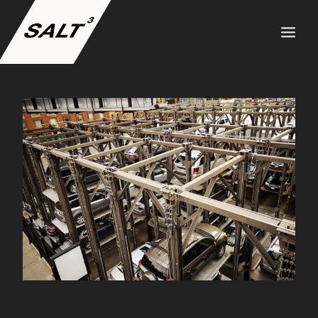
ABOUT US
SERVICES
PROJECTS
TEAM
CAREERS
NEWS