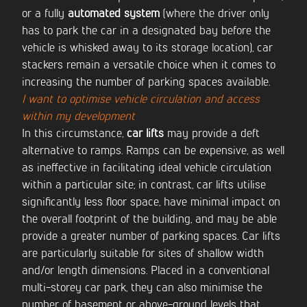
or a fully
automated system
(where the driver only
has to park the car in a designated bay before the
vehicle is whisked away to its storage location), car
stackers remain a versatile choice when it comes to
increasing the number of parking spaces available.
I want to optimise vehicle circulation and access
within my development
In this circumstance,
car lifts
may provide a deft
alternative to ramps. Ramps can be expensive, as well
as ineffective in facilitating ideal vehicle circulation
within a particular site; in contrast, car lifts utilise
significantly less floor space, have minimal impact on
the overall footprint of the building, and may be able
provide a greater number of parking spaces. Car lifts
are particularly suitable for sites of shallow width
and/or length dimensions. Placed in a conventional
multi-storey car park, they can also minimise the
number of basement or above-ground levels that