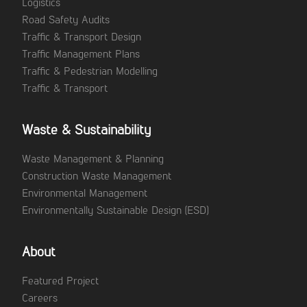
Logistics
Road Safety Audits
Traffic & Transport Design
Traffic Management Plans
Traffic & Pedestrian Modelling
Traffic & Transport
Waste & Sustainability
Waste Management & Planning
Construction Waste Management
Environmental Management
Environmentally Sustainable Design (ESD)
About
Featured Project
Careers