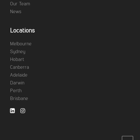
Our Team
News
Locations
Melbourne
Sydney
Hobart
Canberra
Adelaide
Darwin
Perth
Brisbane