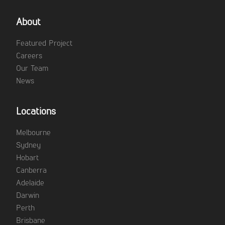
About
Featured Project
Careers
Our Team
News
Locations
Melbourne
Sydney
Hobart
Canberra
Adelaide
Darwin
Perth
Brisbane