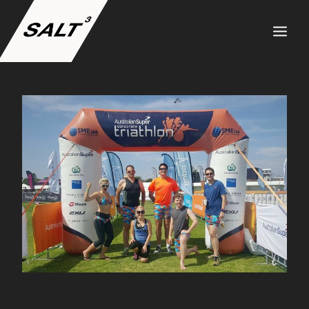
ABOUT US
SERVICES
PROJECTS
TEAM
CAREERS
NEWS