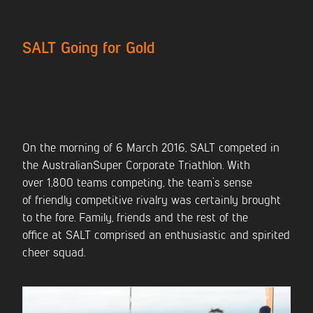
CONTACT US
SALT Going for Gold
On the morning of 6 March 2016, SALT competed in
the AustralianSuper Corporate Triathlon. With
over 1,800 teams competing, the team’s sense
of friendly competitive rivalry was certainly brought
to the fore. Family, friends and the rest of the
office at SALT comprised an enthusiastic and spirited
cheer squad.