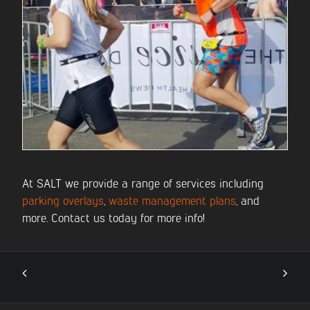
At SALT we provide a range of services including
parking overlays
,
waste management plans
, and
more. Contact us today for more info!