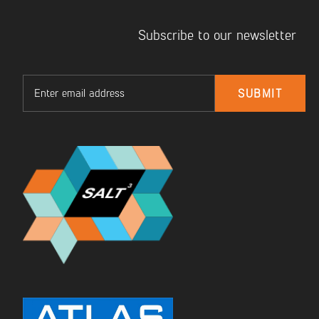
Subscribe to our newsletter
Email
SUBMIT