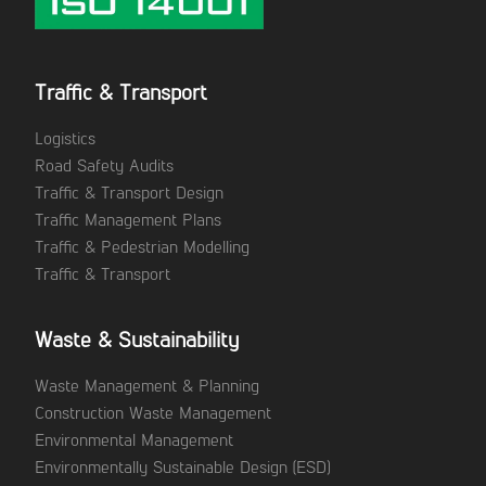
Traffic & Transport
Logistics
Road Safety Audits
Traffic & Transport Design
Traffic Management Plans
Traffic & Pedestrian Modelling
Traffic & Transport
Waste & Sustainability
Waste Management & Planning
Construction Waste Management
Environmental Management
Environmentally Sustainable Design (ESD)