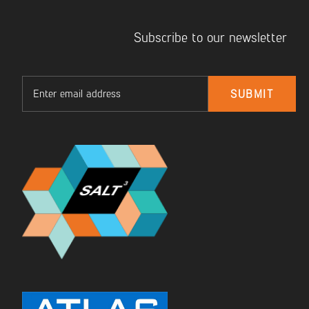
Subscribe to our newsletter
Email
SUBMIT