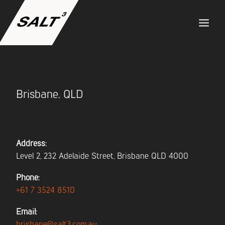
ABOUT US
Brisbane, QLD
SERVICES
PROJECTS
Address:
Level 2, 232 Adelaide Street, Brisbane QLD 4000
TEAM
Phone:
+61 7 3524 8510
CAREERS
Email:
brisbane@salt3.com.au
NEWS