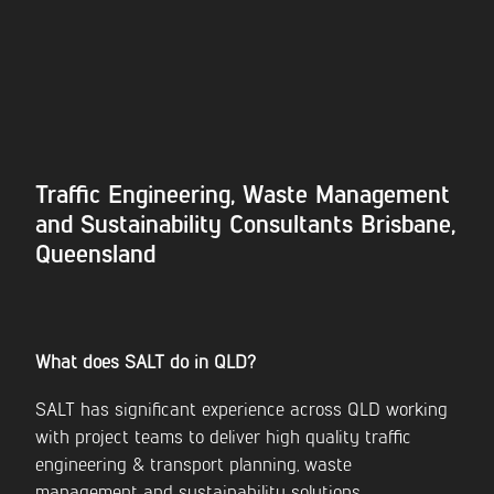
Traffic Engineering, Waste Management
and Sustainability Consultants Brisbane,
Queensland
What does SALT do in QLD?
SALT has significant experience across QLD working
with project teams to deliver high quality traffic
engineering & transport planning, waste
management and sustainability solutions.