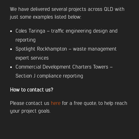
We have delivered several projects across QLD with
just some examples listed below:
Coles Taringa – traffic engineering design and
reporting
Spotlight Rockhampton – waste management
expert services
Commercial Development Charters Towers –
Section J compliance reporting
How to contact us?
Please contact us
here
for a free quote, to help reach
your project goals.