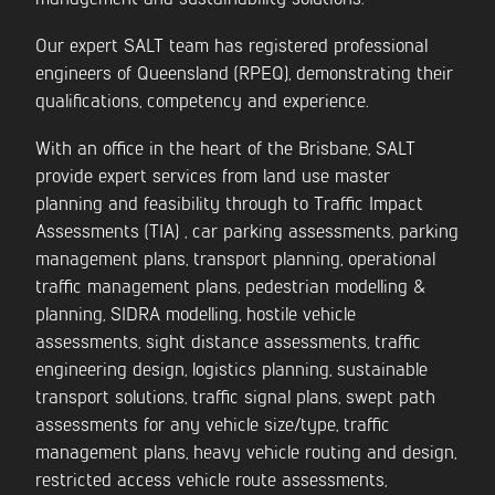
Our expert SALT team has registered professional
engineers of Queensland (RPEQ), demonstrating their
qualifications, competency and experience.
With an office in the heart of the Brisbane, SALT
provide expert services from land use master
planning and feasibility through to Traffic Impact
Assessments (TIA) , car parking assessments, parking
management plans, transport planning, operational
traffic management plans, pedestrian modelling &
planning, SIDRA modelling, hostile vehicle
assessments, sight distance assessments, traffic
engineering design, logistics planning, sustainable
transport solutions, traffic signal plans, swept path
assessments for any vehicle size/type, traffic
management plans, heavy vehicle routing and design,
restricted access vehicle route assessments,