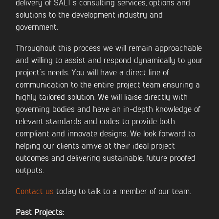
delivery of SALT’s consulting services, options and
solutions to the development industry and
government.
Throughout this process we will remain approachable
and willing to assist and respond dynamically to your
project’s needs. You will have a direct line of
communication to the entire project team ensuring a
highly tailored solution. We will liaise directly with
governing bodies and have an in-depth knowledge of
relevant standards and codes to provide both
compliant and innovate designs. We look forward to
helping our clients arrive at their ideal project
outcomes and delivering sustainable, future proofed
outputs.
Contact us
today to talk to a member of our team.
Past Projects: