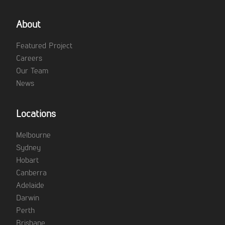
About
Featured Project
Careers
Our Team
News
Locations
Melbourne
Sydney
Hobart
Canberra
Adelaide
Darwin
Perth
Brisbane