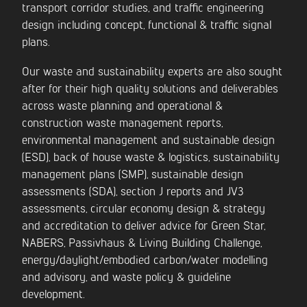
transport corridor studies, and traffic engineering
design including concept, functional & traffic signal
plans.
Our waste and sustainability experts are also sought
after for their high quality solutions and deliverables
across waste planning and operational &
construction waste management reports,
environmental management and sustainable design
(ESD), back of house waste & logistics, sustainability
management plans (SMP), sustainable design
assessments (SDA), section J reports and JV3
assessments, circular economy design & strategy
and accreditation to deliver advice for Green Star,
NABERS, Passivhaus & Living Building Challenge,
energy/daylight/embodied carbon/water modelling
and advisory, and waste policy & guideline
development.