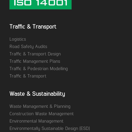
Traffic & Transport
Logistics
Road Safety Audits
Traffic & Transport Design
Traffic Management Plans
Traffic & Pedestrian Modelling
Traffic & Transport
Waste & Sustainability
Waste Management & Planning
Construction Waste Management
Environmental Management
Environmentally Sustainable Design (ESD)