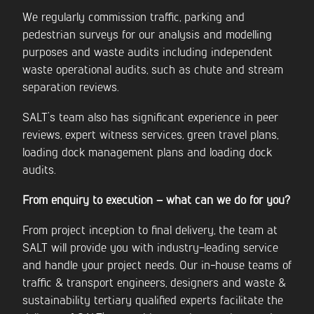
We regularly commission traffic, parking and
pedestrian surveys for our analysis and modelling
purposes and waste audits including independent
waste operational audits, such as chute and stream
separation reviews.
SALT’s team also has significant experience in peer
reviews, expert witness services, green travel plans,
loading dock management plans and loading dock
audits.
From enquiry to execution – what can we do for you?
From project inception to final delivery, the team at
SALT will provide you with industry-leading service
and handle your project needs. Our in-house teams of
traffic & transport engineers, designers and waste &
sustainability tertiary qualified experts facilitate the