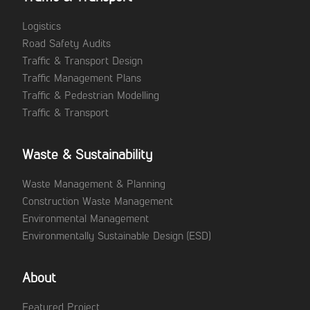
Logistics
Road Safety Audits
Traffic & Transport Design
Traffic Management Plans
Traffic & Pedestrian Modelling
Traffic & Transport
Waste & Sustainability
Waste Management & Planning
Construction Waste Management
Environmental Management
Environmentally Sustainable Design (ESD)
About
Featured Project