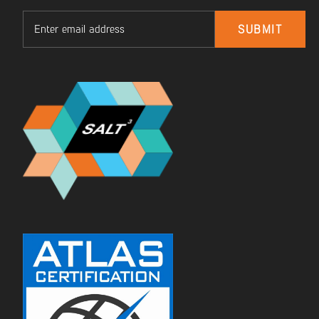
Email
SUBMIT