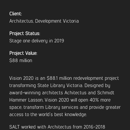
Client:
CONTACT US
Architectus, Development Victoria
Project Status:
Stage one delivery in 2019
Project Value:
$88 million
Vision 2020 is an $88.1 million redevelopment project
transforming State Library Victoria. Designed by
award-winning architects Achitectus and Schmidt
Hammer Lasson, Vision 2020 will open 40% more
space, transform Library services and provide greater
access to the world’s best knowledge.
SALT worked with Architectus from 2016-2018