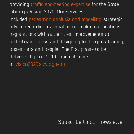
providing
traffic engineering expertise
for the State
Library’s Vision 2020. Our services
included
pedestrian analysis and modelling
, strategic
advice regarding external public realm modifications,
negotiations with authorities, improvements to
pedestrian access and designing for bicycles, loading,
buses, cars and people. The first phase to be
delivered by end 2019. Find out more
at
vision2020.slv.vic.gov.au
Subscribe to our newsletter