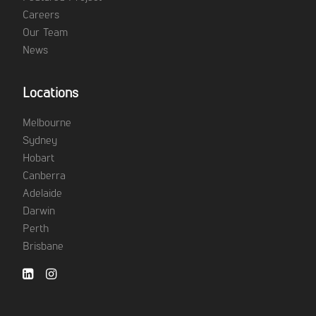
Careers
Our Team
News
Locations
Melbourne
Sydney
Hobart
Canberra
Adelaide
Darwin
Perth
Brisbane