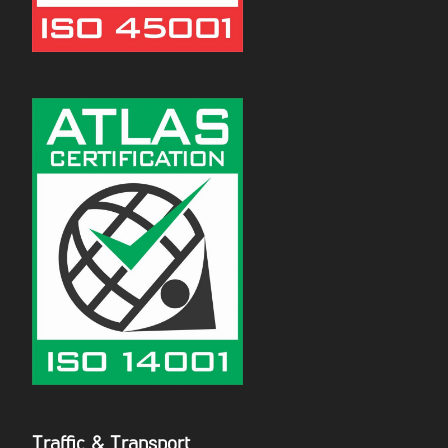
Traffic & Transport