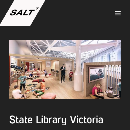
ABOUT US
SERVICES
PROJECTS
TEAM
CAREERS
State Library Victoria
NEWS