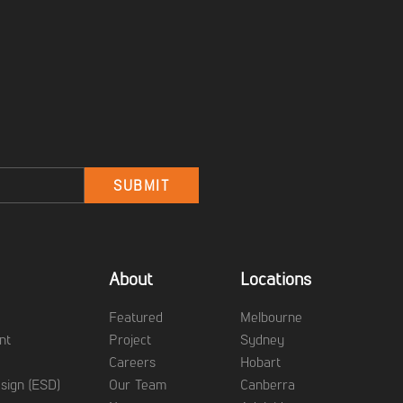
Email
SUBMIT
About
Locations
g
Featured
Melbourne
nt
Project
Sydney
Careers
Hobart
sign (ESD)
Our Team
Canberra