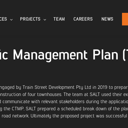
CES
PROJECTS
TEAM
CAREERS
NEWS
ffic Management Plan 
gaged by Train Street Development Pty Ltd in 2019 to prepar
nstruction of four townhouses. The team at SALT used their ext
 communicate with relevant stakeholders during the application
ng the CTMP, SALT prepared a scheduled break down of the pla
 road network. Ultimately the proposed project was successful