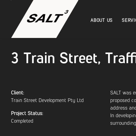
ABOUT US
SERVI
3 Train Street, Tra
Client:
SALT was en
Train Street Development Pty Ltd
proposed co
address and
Project Status:
In developi
Completed
surrounding