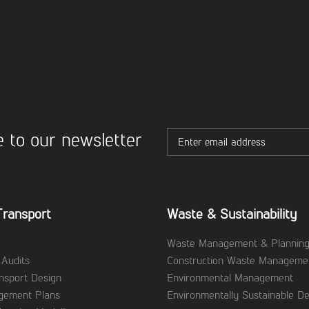
 to our newsletter
Transport
Waste & Sustainability
Waste Management & Plannin
 Audits
Construction Waste Manageme
ansport Design
Environmental Management
agement Plans
Environmentally Sustainable De