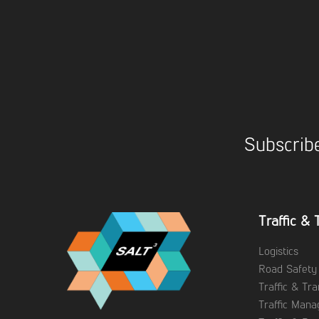
Subscribe
Traffic & 
Logistics
Road Safety
Traffic & Tr
Traffic Man