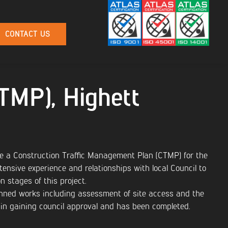
CONTACT US
(TMP), Highett
e a Construction Traffic Management Plan (CTMP) for the
ensive experience and relationships with local Council to
 stages of this project.
nned works including assessment of site access and the
 in gaining council approval and has been completed.