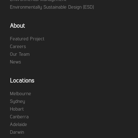
Environmentally Sustainable Design (ESD)
About
Featured Project
Careers
Our Team
News
Locations
Melbourne
Sydney
Hobart
Canberra
Adelaide
Darwin