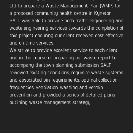
Ltd to prepare a Waste Management Plan (WMP) for
a proposed community health centre in Kyneton.
CONTACT US
SALT was able to provide both traffic engineering and
waste engineering services towards the completion of
this project ensuring our client received cost effective
and on time services.
We strive to provide excellent service to each client
and in the course of preparing our waste report to
accompany the town planning submission SALT
reviewed existing conditions, requisite waste systems
and associated bin requirements, optimal collection
frequencies, ventilation, washing and vermin
prevention and provided a series of detailed plans
outlining waste management strategy.