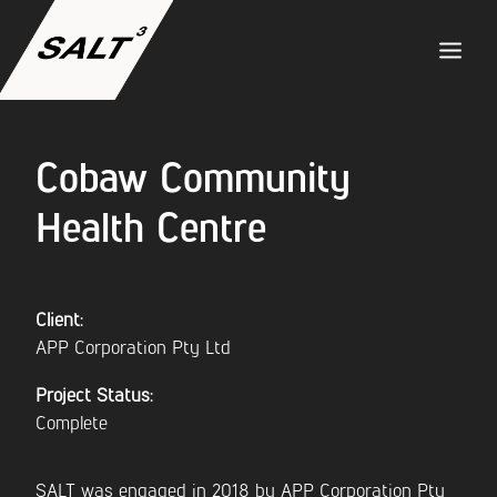
Cobaw Community
ABOUT US
Health Centre
SERVICES
PROJECTS
Client:
APP Corporation Pty Ltd
TEAM
Project Status:
Complete
CAREERS
SALT was engaged in 2018 by APP Corporation Pty
NEWS