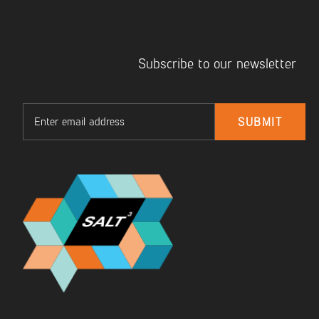
Subscribe to our newsletter
Email
SUBMIT