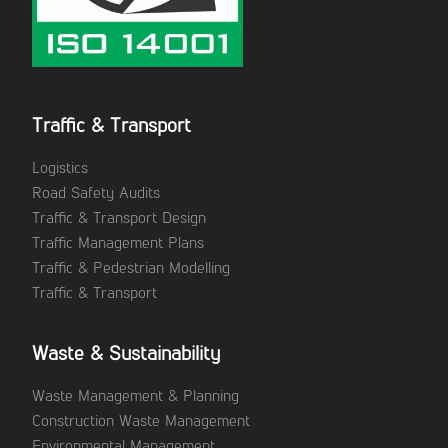
Traffic & Transport
Logistics
Road Safety Audits
Traffic & Transport Design
Traffic Management Plans
Traffic & Pedestrian Modelling
Traffic & Transport
Waste & Sustainability
Waste Management & Planning
Construction Waste Management
Environmental Management