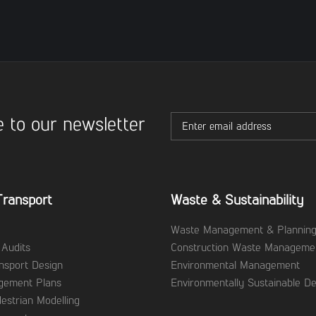
 to our newsletter
Transport
Waste & Sustainability
Waste Management & Plannin
 Audits
Construction Waste Manageme
ansport Design
Environmental Management
agement Plans
Environmentally Sustainable De
destrian Modelling