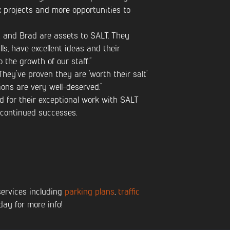
x projects and more opportunities to
 and Brad are assets to SALT. They
lls, have excellent ideas and their
 the growth of our staff.”
They’ve proven they are ‘worth their salt’
ons are very well-deserved.”
d for their exceptional work with SALT
 continued successes.
services including
parking plans
,
traffic
day for more info!