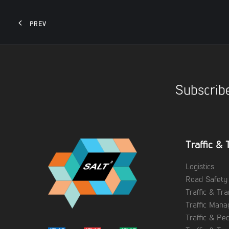
PREV
Subscribe
Traffic & 
Logistics
Road Safety
Traffic & Tr
Traffic Man
Traffic & Pe