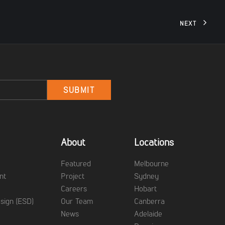
NEXT
Email
SUBMIT
About
Locations
g
Featured
Melbourne
nt
Project
Sydney
Careers
Hobart
sign (ESD)
Our Team
Canberra
News
Adelaide