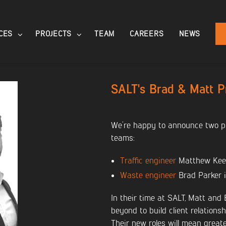
CES
PROJECTS
TEAM
CAREERS
NEWS
SALT's Brad & Matt 
We’re happy to announce two pr
teams:
Traffic engineer
Matthew Keen
Waste engineer
Brad Parker i
In their time at SALT, Matt and
beyond to build client relations
Their new roles will mean greate