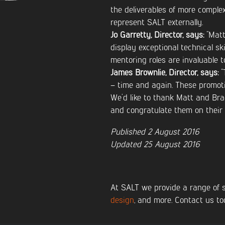
the deliverables of more comple
represent SALT externally.
Jo Garretty, Director, says:
“Matt
display exceptional technical ski
mentoring roles are invaluable to
James Brownlie, Director, says:
“
– time and again. These promoti
We’d like to thank Matt and Bra
and congratulate them on their
Published 2 August 2016
Updated 25 August 2016
At SALT we provide a range of 
design
, and more. Contact us to