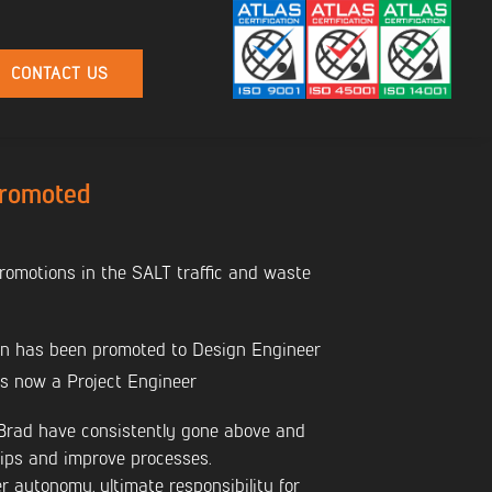
CONTACT US
Promoted
omotions in the SALT traffic and waste
 has been promoted to Design Engineer
s now a Project Engineer
 Brad have consistently gone above and
hips and improve processes.
r autonomy, ultimate responsibility for