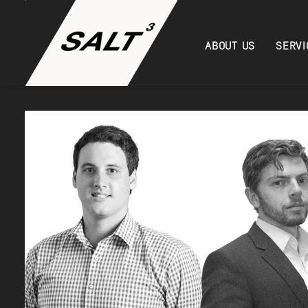
ABOUT US
SERVI